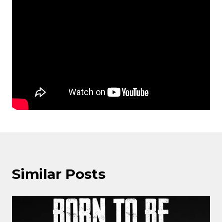
Similar Posts