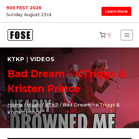
Skip
905 FEST 2026
Learn More
to
Sunday August 23
rd
content
0
KTKP
|
VIDEOS
Bad Dream – KTriggs &
Kristen Prince
Home
/
Music
/
KTKP
/
Bad Dream – KTriggs &
Kristen Prince