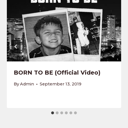
BORN TO BE (Official Video)
By
Admin
September 13, 2019