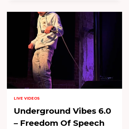
JULY
2023
LIVE VIDEOS
Underground Vibes 6.0
– Freedom Of Speech