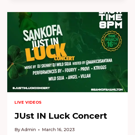
6.0
–
FREEDOM
OF
SPEECH
CYPHER
2.0
LIVE
LIVE VIDEOS
JUst IN Luck Concert
By
Admin
March 16, 2023