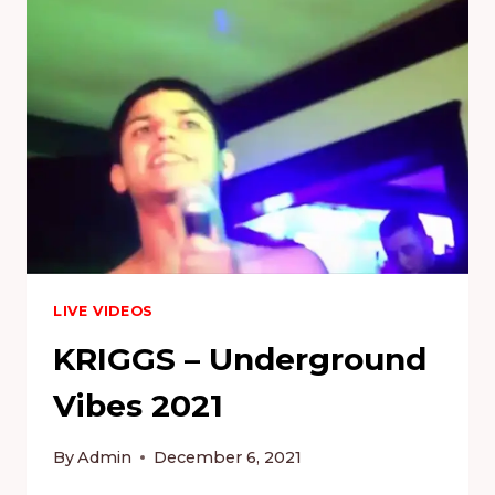
LIVE VIDEOS
KRIGGS – Underground
Vibes 2021
By
Admin
December 6, 2021