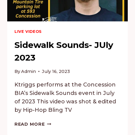
LIVE VIDEOS
Sidewalk Sounds- JUly
2023
By
Admin
July 16, 2023
Ktriggs performs at the Concession
BIA’s Sidewalk Sounds event in July
of 2023 This video was shot & edited
by Hip-Hop Bling TV
SIDEWALK
READ MORE
SOUNDS-