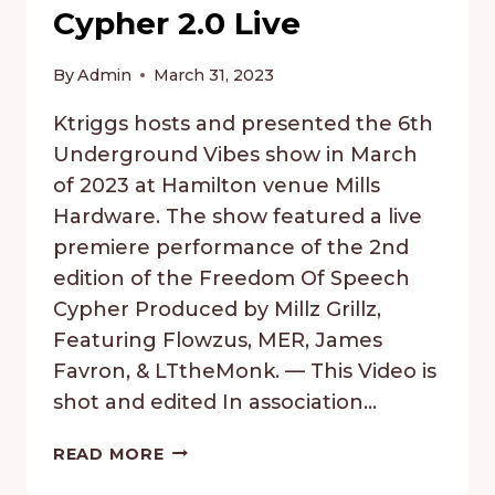
Cypher 2.0 Live
By
Admin
March 31, 2023
Ktriggs hosts and presented the 6th
Underground Vibes show in March
of 2023 at Hamilton venue Mills
Hardware. The show featured a live
premiere performance of the 2nd
edition of the Freedom Of Speech
Cypher Produced by Millz Grillz,
Featuring Flowzus, MER, James
Favron, & LTtheMonk. — This Video is
shot and edited In association…
UNDERGROUND
READ MORE
VIBES