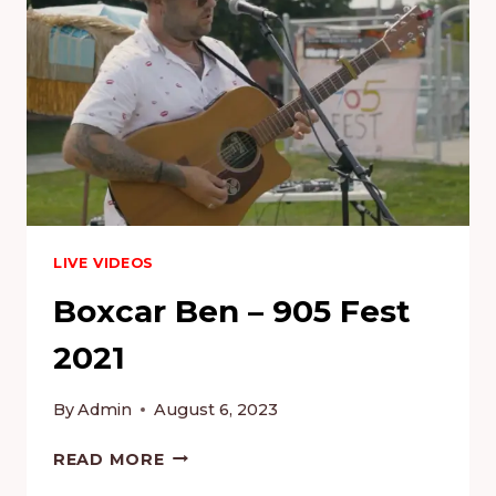
LIVE VIDEOS
Boxcar Ben – 905 Fest
2021
By
Admin
August 6, 2023
BOXCAR
READ MORE
BEN