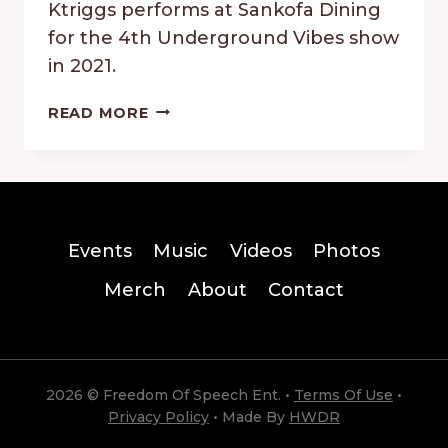
Ktriggs performs at Sankofa Dining
for the 4th Underground Vibes show
in 2021.
KRIGGS
READ MORE
–
UNDERGROUND
VIBES
2021
Events
Music
Videos
Photos
Merch
About
Contact
2026 © Freedom Of Speech Ent. •
Terms Of Use
•
Privacy Policy
• Made By
HWDR