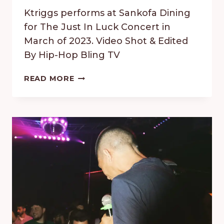
Ktriggs performs at Sankofa Dining
for The Just In Luck Concert in
March of 2023. Video Shot & Edited
By Hip-Hop Bling TV
JUST
READ MORE
IN
LUCK
CONCERT