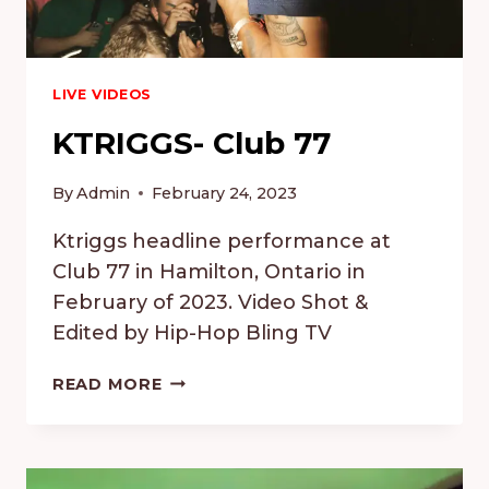
LIVE VIDEOS
KTRIGGS- Club 77
By
Admin
February 24, 2023
Ktriggs headline performance at
Club 77 in Hamilton, Ontario in
February of 2023. Video Shot &
Edited by Hip-Hop Bling TV
KTRIGGS-
READ MORE
CLUB
77