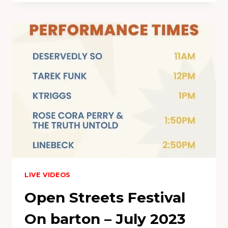
–
905
FEST
2021
LIVE VIDEOS
Open Streets Festival
On barton – July 2023