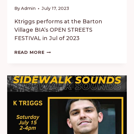
By
Admin
July 17, 2023
Ktriggs performs at the Barton
Village BIA’s OPEN STREETS
FESTIVAL in Jul of 2023
OPEN
READ MORE
STREETS
FESTIVAL
ON
BARTON
–
JULY
2023