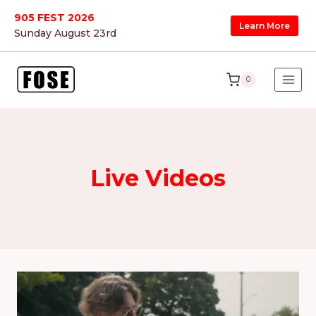
Skip
905 FEST 2026
Learn More
to
Sunday August 23
rd
content
0
Live Videos