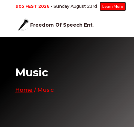
Skip
905 FEST 2026
• Sunday August 23
rd
Learn More
to
content
Freedom Of Speech Ent.
Music
Home
/
Music