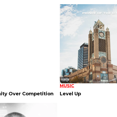
MUSIC
ty Over Competition
Level Up