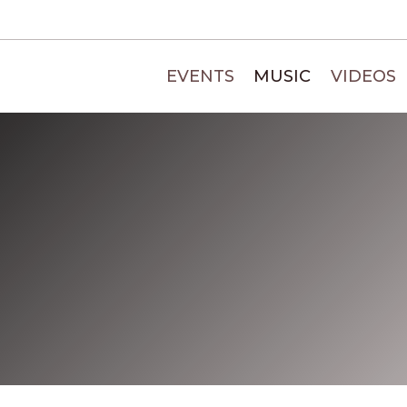
EVENTS
MUSIC
VIDEOS