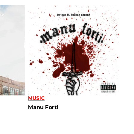
MUSIC
Manu Forti