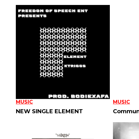
MUSIC
MUSIC
NEW SINGLE ELEMENT
Communi