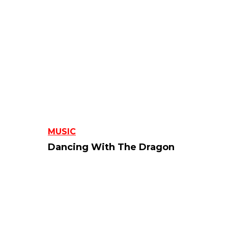
MUSIC
Dancing With The Dragon