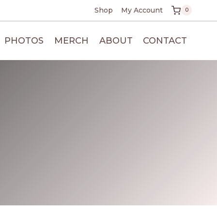
Shop
My Account
0
PHOTOS
MERCH
ABOUT
CONTACT