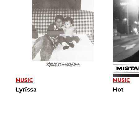
MUSIC
MUSIC
Lyrissa
Hot