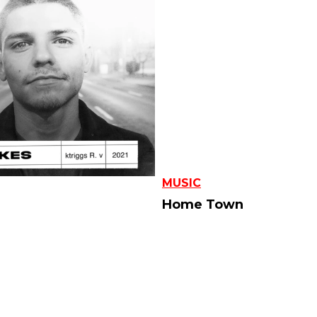
MUSIC
Home Town