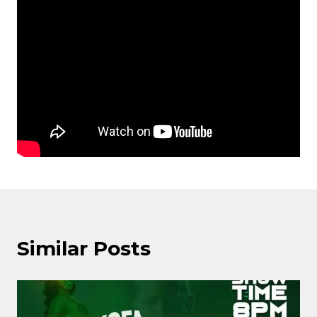
Similar Posts