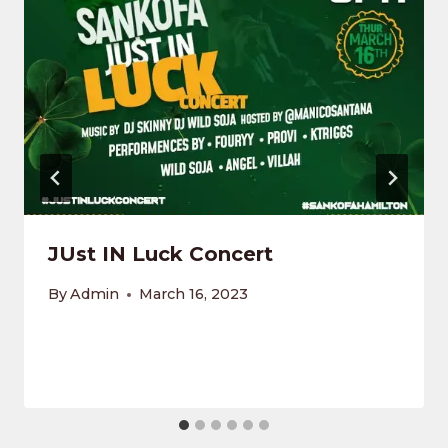
JUst IN Luck Concert
By
Admin
March 16, 2023