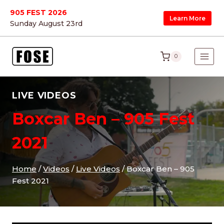
Skip
905 FEST 2026
Learn More
to
Sunday August 23
rd
content
0
LIVE VIDEOS
Boxcar Ben – 905 Fest
2021
Home
/
Videos
/
Live Videos
/
Boxcar Ben – 905
Fest 2021