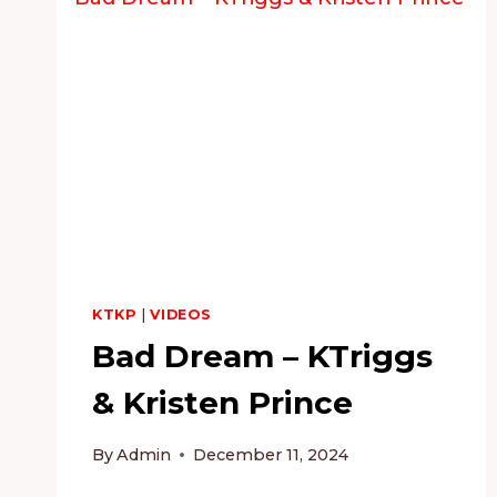
KTKP
|
VIDEOS
Bad Dream – KTriggs
& Kristen Prince
By
Admin
December 11, 2024