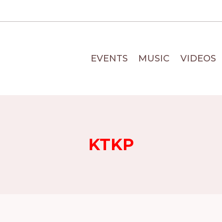
EVENTS
MUSIC
VIDEOS
KTKP