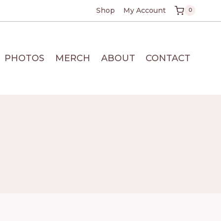
Shop
My Account
0
PHOTOS
MERCH
ABOUT
CONTACT