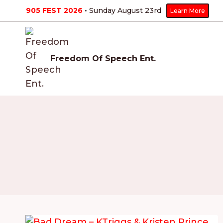
Skip
905 FEST 2026
• Sunday August 23
rd
Learn More
to
content
Freedom Of Speech Ent.