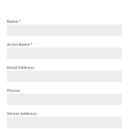
Name
*
Artist Name
*
Email Address
Phone
Street Address