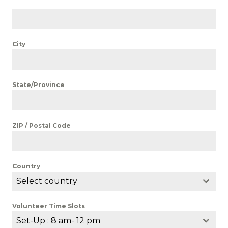
City
State/Province
ZIP / Postal Code
Country
Select country
Volunteer Time Slots
Set-Up : 8 am- 12 pm