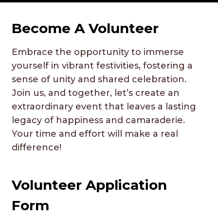
Become A
Volunteer
Embrace the opportunity to immerse
yourself in vibrant festivities, fostering a
sense of unity and shared celebration.
Join us, and together, let’s create an
extraordinary event that leaves a lasting
legacy of happiness and camaraderie.
Your time and effort will make a real
difference!
Volunteer Application
Form