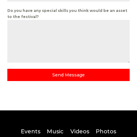
Do you have any special skills you think would be an asset
to the festival?
Send Message
Events
Music
Videos
Photos