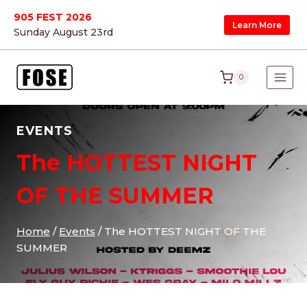
Skip
905 FEST 2026
Learn More
to
Sunday August 23
rd
content
0
EVENTS
The HOTTEST NIGHT
OF THE SUMMER
Home
/
Events
/
The HOTTEST NIGHT OF THE
SUMMER