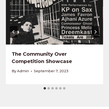
The Community Over
Competition Showcase
By
Admin
September 7, 2023