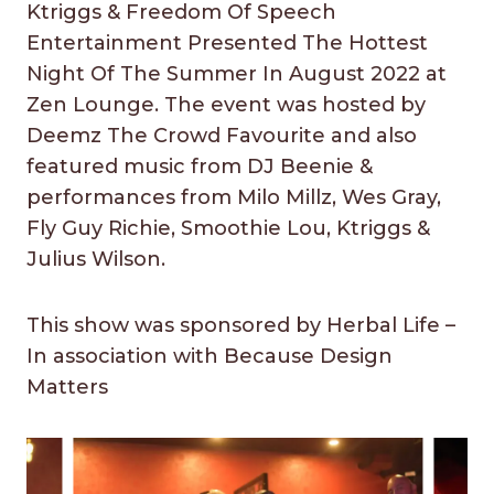
Ktriggs & Freedom Of Speech
Entertainment Presented The Hottest
Night Of The Summer In August 2022 at
Zen Lounge. The event was hosted by
Deemz The Crowd Favourite and also
featured music from DJ Beenie &
performances from Milo Millz, Wes Gray,
Fly Guy Richie, Smoothie Lou, Ktriggs &
Julius Wilson.
This show was sponsored by Herbal Life –
In association with Because Design
Matters