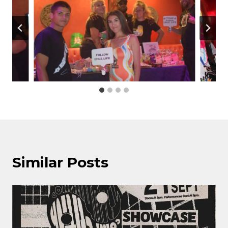
Similar Posts